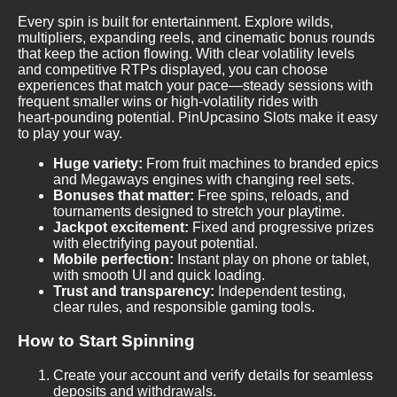
Every spin is built for entertainment. Explore wilds,
multipliers, expanding reels, and cinematic bonus rounds
that keep the action flowing. With clear volatility levels
and competitive RTPs displayed, you can choose
experiences that match your pace—steady sessions with
frequent smaller wins or high‑volatility rides with
heart‑pounding potential. PinUpcasino Slots make it easy
to play your way.
Huge variety:
From fruit machines to branded epics
and Megaways engines with changing reel sets.
Bonuses that matter:
Free spins, reloads, and
tournaments designed to stretch your playtime.
Jackpot excitement:
Fixed and progressive prizes
with electrifying payout potential.
Mobile perfection:
Instant play on phone or tablet,
with smooth UI and quick loading.
Trust and transparency:
Independent testing,
clear rules, and responsible gaming tools.
How to Start Spinning
Create your account and verify details for seamless
deposits and withdrawals.