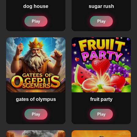
dog house
sugar rush
Play
Play
gates of olympus
fruit party
Play
Play