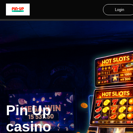
Login
Pin Up
casino