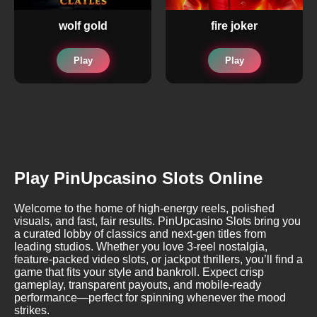
wolf gold
fire joker
Play
Play
Play PinUpcasino Slots Online
Welcome to the home of high-energy reels, polished
visuals, and fast, fair results. PinUpcasino Slots bring you
a curated lobby of classics and next‑gen titles from
leading studios. Whether you love 3‑reel nostalgia,
feature‑packed video slots, or jackpot thrillers, you’ll find a
game that fits your style and bankroll. Expect crisp
gameplay, transparent payouts, and mobile‑ready
performance—perfect for spinning whenever the mood
strikes.