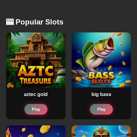
🎰 Popular Slots
aztec gold
big bass
Play
Play