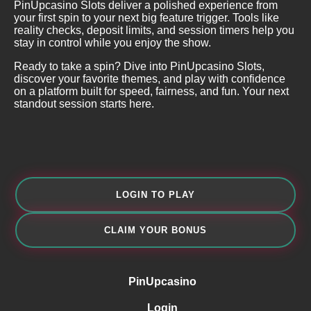
PinUpcasino Slots deliver a polished experience from
your first spin to your next big feature trigger. Tools like
reality checks, deposit limits, and session timers help you
stay in control while you enjoy the show.
Ready to take a spin? Dive into PinUpcasino Slots,
discover your favorite themes, and play with confidence
on a platform built for speed, fairness, and fun. Your next
standout session starts here.
LOGIN TO PLAY
CLAIM YOUR BONUS
PinUpcasino
Login