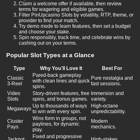
Claim a welcome offer if available, then review
terms for wagering and eligible games.
Filter PinUpcasino Slots by volatility, RTP, theme, or
provider to find your match.
Try demo mode to learn features, then set a budget
and choose your stake.
Spin responsibly, track time, and celebrate wins by
cashing out on your terms.
Popular Slot Types at a Glance
Type
Why You’ll Love It
Best For
Pared‑back gameplay
Classic
Pure nostalgia and
with clean lines and quick
3‑Reel
fast sessions.
spins.
Video
Story‑driven features, free
Immersion and
Slots
spins, and bonus games.
variety.
Up to thousands of ways
High‑octane
Megaways
to win with every spin.
unpredictability.
Wins form in groups, not
Cluster
Modern
paylines, for dynamic
Pays
mechanics.
play.
Fixed and progressive
Jackpot
High‑stakes