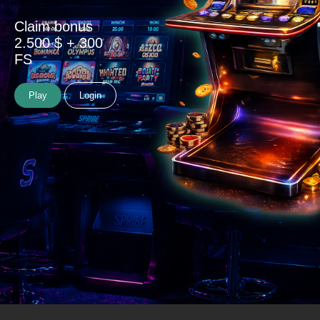
Claim bonus
2.500 $ + 300
FS
Play
Login