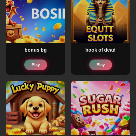
bonus bg
book of dead
Play
Play