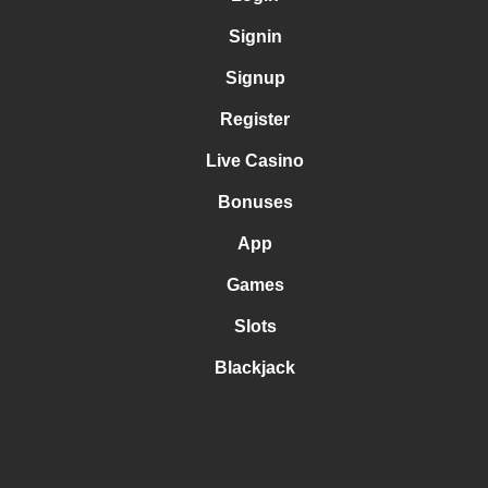
Signin
Signup
Register
Live Casino
Bonuses
App
Games
Slots
Blackjack