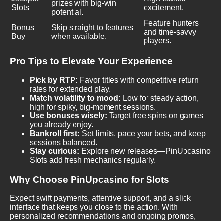
prizes with big‑win
Slots
excitement.
potential.
Feature hunters
Bonus
Skip straight to features
and time‑savvy
Buy
when available.
players.
Pro Tips to Elevate Your Experience
Pick by RTP:
Favor titles with competitive return
rates for extended play.
Match volatility to mood:
Low for steady action,
high for spiky, big‑moment sessions.
Use bonuses wisely:
Target free spins on games
you already enjoy.
Bankroll first:
Set limits, pace your bets, and keep
sessions balanced.
Stay curious:
Explore new releases—PinUpcasino
Slots add fresh mechanics regularly.
Why Choose PinUpcasino for Slots
Expect swift payments, attentive support, and a slick
interface that keeps you close to the action. With
personalized recommendations and ongoing promos,