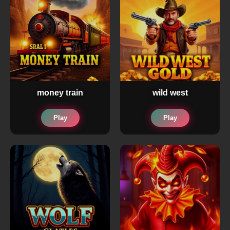
money train
wild west
Play
Play