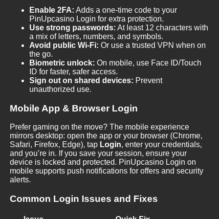
Enable 2FA:
Adds a one-time code to your
PinUpcasino Login for extra protection.
Use strong passwords:
At least 12 characters with
a mix of letters, numbers, and symbols.
Avoid public Wi‑Fi:
Or use a trusted VPN when on
the go.
Biometric unlock:
On mobile, use Face ID/Touch
ID for faster, safer access.
Sign out on shared devices:
Prevent
unauthorized use.
Mobile App & Browser Login
Prefer gaming on the move? The mobile experience
mirrors desktop: open the app or your browser (Chrome,
Safari, Firefox, Edge), tap
Login
, enter your credentials,
and you’re in. If you save your session, ensure your
device is locked and protected. PinUpcasino Login on
mobile supports push notifications for offers and security
alerts.
Common Login Issues and Fixes