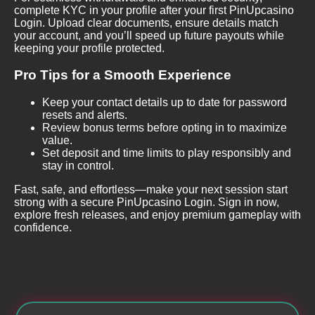
complete KYC in your profile after your first PinUpcasino
Login. Upload clear documents, ensure details match
your account, and you’ll speed up future payouts while
keeping your profile protected.
Pro Tips for a Smooth Experience
Keep your contact details up to date for password
resets and alerts.
Review bonus terms before opting in to maximize
value.
Set deposit and time limits to play responsibly and
stay in control.
Fast, safe, and effortless—make your next session start
strong with a secure PinUpcasino Login. Sign in now,
explore fresh releases, and enjoy premium gameplay with
confidence.