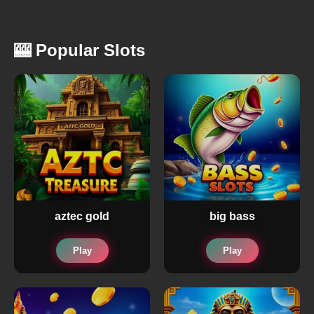
🎰 Popular Slots
aztec gold
big bass
Play
Play