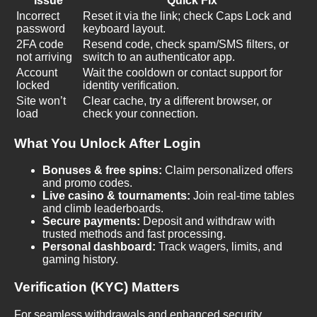
Issue
Quick Fix
Incorrect
Reset it via the link; check Caps Lock and
password
keyboard layout.
2FA code
Resend code, check spam/SMS filters, or
not arriving
switch to an authenticator app.
Account
Wait the cooldown or contact support for
locked
identity verification.
Site won’t
Clear cache, try a different browser, or
load
check your connection.
What You Unlock After Login
Bonuses & free spins:
Claim personalized offers
and promo codes.
Live casino & tournaments:
Join real-time tables
and climb leaderboards.
Secure payments:
Deposit and withdraw with
trusted methods and fast processing.
Personal dashboard:
Track wagers, limits, and
gaming history.
Verification (KYC) Matters
For seamless withdrawals and enhanced security,