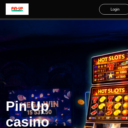
Login
Pin Up
casino