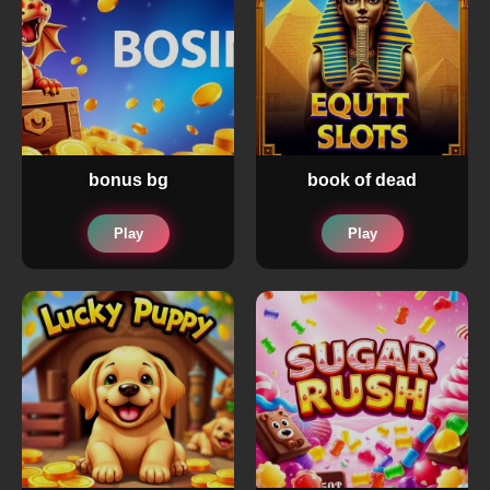
bonus bg
book of dead
Play
Play