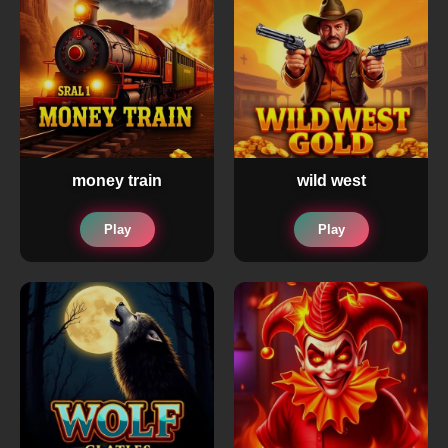
money train
wild west
Play
Play