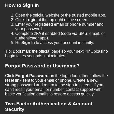
How to Sign In
Open the official website or the trusted mobile app.
Click
Login
at the top right of the screen.
Enter your registered email or phone number and
your password.
Complete 2FA if enabled (code via SMS, email, or
authenticator app).
Hit
Sign In
to access your account instantly.
Tip: Bookmark the official page so your next PinUpcasino
Login takes seconds, not minutes.
Forgot Password or Username?
Click
Forgot Password
on the login form, then follow the
reset link sent to your email or phone. Create a new,
strong password and return to the sign-in screen. If you
can’t recall your email or number, contact support with
basic verification details to restore access quickly.
Two-Factor Authentication & Account
Security