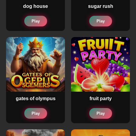
dog house
sugar rush
Play
Play
gates of olympus
fruit party
Play
Play