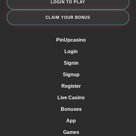
LOGIN TO PLAY
CLAIM YOUR BONUS
PinUpcasino
Login
Signin
Signup
Register
Live Casino
Bonuses
App
Games