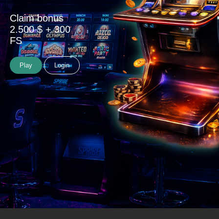
Claim bonus
2.500 $ + 300
FS
Play
Login