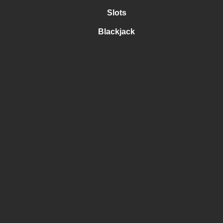
Slots
Blackjack