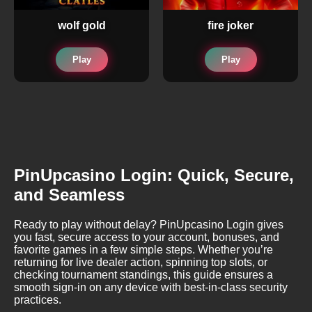
wolf gold
fire joker
Play
Play
PinUpcasino Login: Quick, Secure,
and Seamless
Ready to play without delay? PinUpcasino Login gives
you fast, secure access to your account, bonuses, and
favorite games in a few simple steps. Whether you’re
returning for live dealer action, spinning top slots, or
checking tournament standings, this guide ensures a
smooth sign-in on any device with best-in-class security
practices.