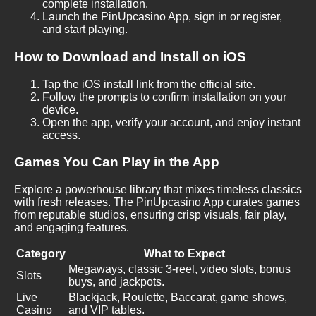
complete installation.
Launch the PinUpcasino App, sign in or register,
and start playing.
How to Download and Install on iOS
Tap the iOS install link from the official site.
Follow the prompts to confirm installation on your
device.
Open the app, verify your account, and enjoy instant
access.
Games You Can Play in the App
Explore a powerhouse library that mixes timeless classics
with fresh releases. The PinUpcasino App curates games
from reputable studios, ensuring crisp visuals, fair play,
and engaging features.
Category
What to Expect
Megaways, classic 3-reel, video slots, bonus
Slots
buys, and jackpots.
Live
Blackjack, Roulette, Baccarat, game shows,
Casino
and VIP tables.