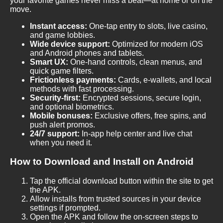
your favorite games never miss a beat—at home or on the
move.
Instant access:
One-tap entry to slots, live casino,
and game lobbies.
Wide device support:
Optimized for modern iOS
and Android phones and tablets.
Smart UX:
One-hand controls, clean menus, and
quick game filters.
Frictionless payments:
Cards, e-wallets, and local
methods with fast processing.
Security-first:
Encrypted sessions, secure login,
and optional biometrics.
Mobile bonuses:
Exclusive offers, free spins, and
push alert promos.
24/7 support:
In-app help center and live chat
when you need it.
How to Download and Install on Android
Tap the official download button within the site to get
the APK.
Allow installs from trusted sources in your device
settings if prompted.
Open the APK and follow the on-screen steps to