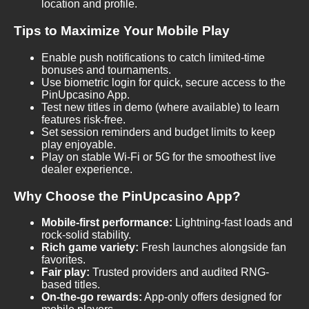
location and profile.
Tips to Maximize Your Mobile Play
Enable push notifications to catch limited-time
bonuses and tournaments.
Use biometric login for quick, secure access to the
PinUpcasino App.
Test new titles in demo (where available) to learn
features risk‑free.
Set session reminders and budget limits to keep
play enjoyable.
Play on stable Wi‑Fi or 5G for the smoothest live
dealer experience.
Why Choose the PinUpcasino App?
Mobile-first performance:
Lightning-fast loads and
rock-solid stability.
Rich game variety:
Fresh launches alongside fan
favorites.
Fair play:
Trusted providers and audited RNG-
based titles.
On-the-go rewards:
App-only offers designed for