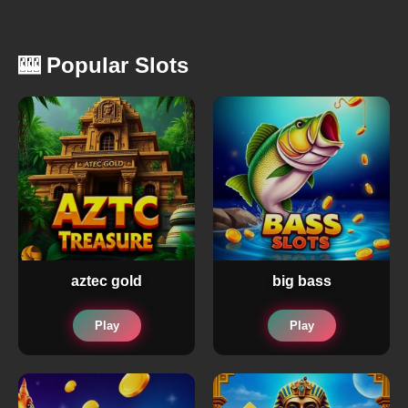
🎰 Popular Slots
aztec gold
big bass
Play
Play