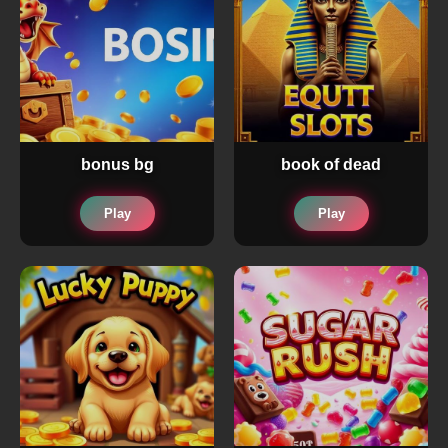
bonus bg
book of dead
Play
Play