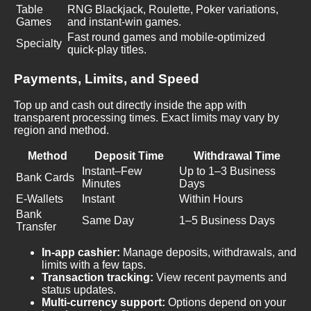
Table
RNG Blackjack, Roulette, Poker variations,
Games
and instant-win games.
Fast round games and mobile-optimized
Specialty
quick-play titles.
Payments, Limits, and Speed
Top up and cash out directly inside the app with
transparent processing times. Exact limits may vary by
region and method.
Method
Deposit Time
Withdrawal Time
Instant–Few
Up to 1–3 Business
Bank Cards
Minutes
Days
E‑Wallets
Instant
Within Hours
Bank
Same Day
1–5 Business Days
Transfer
In-app cashier:
Manage deposits, withdrawals, and
limits with a few taps.
Transaction tracking:
View recent payments and
status updates.
Multi-currency support:
Options depend on your