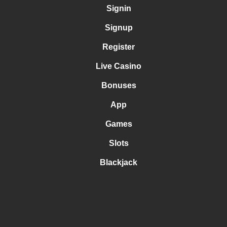
Signin
Signup
Register
Live Casino
Bonuses
App
Games
Slots
Blackjack