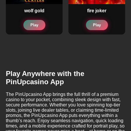
wolf gold
fire joker
Play
Play
Play Anywhere with the
PinUpcasino App
The PinUpcasino App brings the full thrill of a premium
casino to your pocket, combining sleek design with fast,
secure performance. Whether you love spinning top-tier
slots, joining live dealer tables, or claiming time-limited
promos, the PinUpcasino App puts everything within a
thumb’s reach. Enjoy seamless navigation, quick loading
times, and a mobile experience crafted for portrait play, so