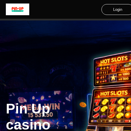
Login
Pin Up
casino