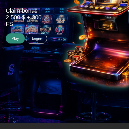
Claim bonus
2.500 $ + 300
FS
Play
Login