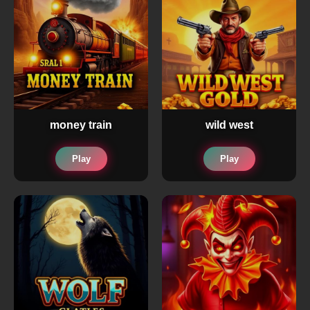
money train
wild west
Play
Play