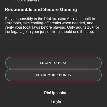
mobile players.
Responsible and Secure Gaming
Play responsibly in the PinUpcasino App. Use built-in
limit tools, take cooling-off breaks when needed, and
verify your local laws before playing. Only adults 18+ (or
the legal age in your jurisdiction) should use the app.
LOGIN TO PLAY
CLAIM YOUR BONUS
PinUpcasino
Login