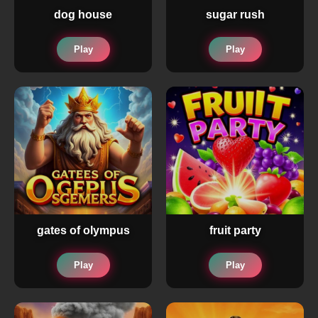
dog house
sugar rush
Play
Play
gates of olympus
fruit party
Play
Play