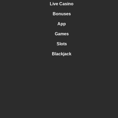
Live Casino
Bonuses
App
Games
Slots
Blackjack