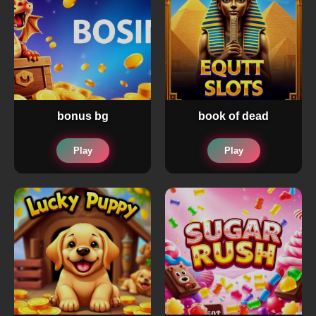
bonus bg
book of dead
Play
Play