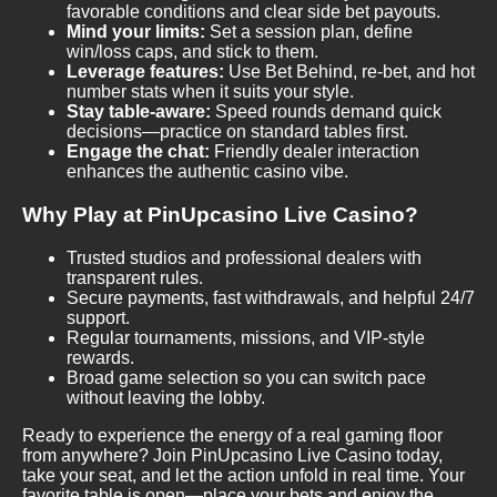
favorable conditions and clear side bet payouts.
Mind your limits:
Set a session plan, define
win/loss caps, and stick to them.
Leverage features:
Use Bet Behind, re-bet, and hot
number stats when it suits your style.
Stay table-aware:
Speed rounds demand quick
decisions—practice on standard tables first.
Engage the chat:
Friendly dealer interaction
enhances the authentic casino vibe.
Why Play at PinUpcasino Live Casino?
Trusted studios and professional dealers with
transparent rules.
Secure payments, fast withdrawals, and helpful 24/7
support.
Regular tournaments, missions, and VIP-style
rewards.
Broad game selection so you can switch pace
without leaving the lobby.
Ready to experience the energy of a real gaming floor
from anywhere? Join PinUpcasino Live Casino today,
take your seat, and let the action unfold in real time. Your
favorite table is open—place your bets and enjoy the