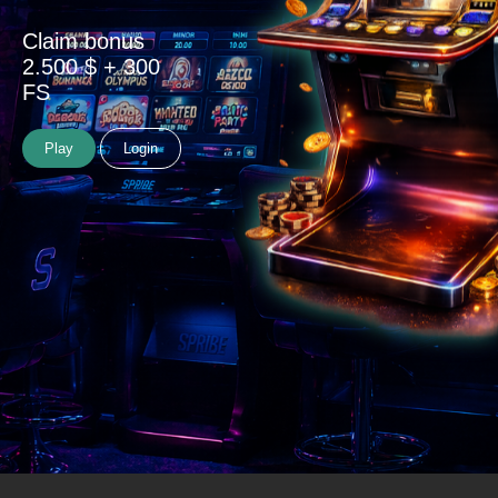
Claim bonus
2.500 $ + 300
FS
Play
Login