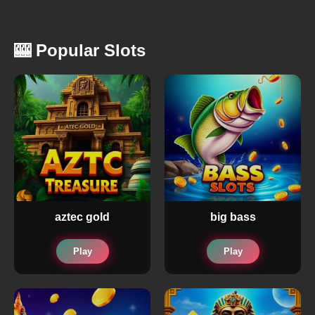
🎰 Popular Slots
aztec gold
big bass
Play
Play