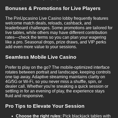
Bonuses & Promotions for Live Players
The PinUpcasino Live Casino lobby frequently features
welcome match deals, reloads, cashback, and
leaderboard challenges. Some promotions are tailored for
live tables, while others may have different contribution
rates—check the terms so you can plan your wagering
like a pro. Seasonal drops, prize draws, and VIP perks
add even more value to your sessions.
Seamless Mobile Live Casino
Prefer to play on the go? The mobile-optimized interface
rotates between portrait and landscape, keeping controls
one tap away. Adaptive streaming maintains clarity on
4G/5G or Wi‑Fi, so you never miss a shuffle, spin, or
dealer call. Whether you’re sneaking a quick session or
settling in for an evening of play, the experience stays
fluid and responsive.
Pro Tips to Elevate Your Session
Choose the right rules:
Pick blackjack tables with