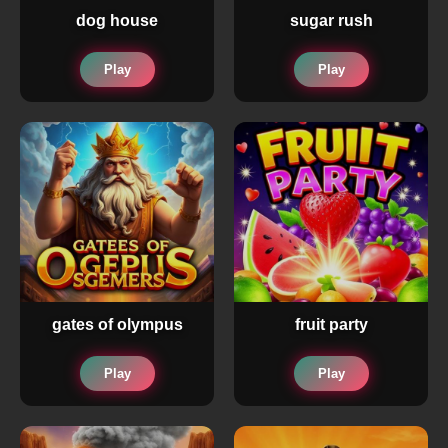
dog house
sugar rush
Play
Play
gates of olympus
fruit party
Play
Play