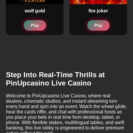
wolf gold
fire joker
Play
Play
Step Into Real-Time Thrills at
PinUpcasino Live Casino
Welcome to PinUpcasino Live Casino, where real
dealers, cinematic studios, and instant streaming turn
every hand and spin into an event. Watch the wheel glide,
hear the cards riffle, and chat with professional hosts as
you place your bets in real time from desktop, tablet, or
phone. With flexible stakes, multilingual tables, and swift
banking, this live lobby is engineered to deliver premium