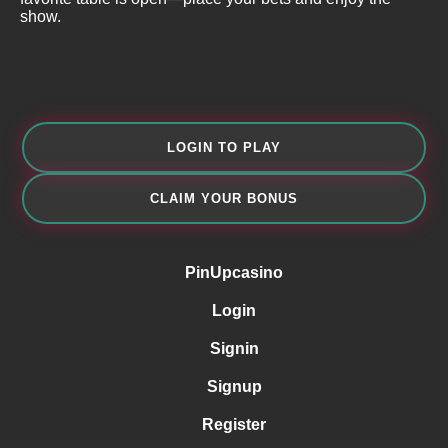
show.
LOGIN TO PLAY
CLAIM YOUR BONUS
PinUpcasino
Login
Signin
Signup
Register