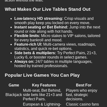
action without the wait.
What Makes Our Live Tables Stand Out
Low-latency HD streaming:
Crisp visuals and
smooth play keep you locked on every move.
Instant seating or Bet Behind:
Jump into the next
round or ride along with hot hands.
Flexible limits:
Micro stakes to VIP salons, tailored
for every bankroll and mood.
Feature-rich UI:
Multi-camera views, roadmaps,
statistics, and quick re-bet options.
Side bets & multipliers:
Try Perfect Pairs, 21+3,
Lucky 6, or booster rounds in select games.
Always on:
24/7 tables in multiple languages,
hosted by trained professionals.
Popular Live Games You Can Play
Game
Key Features
Best For
Multi-seat, Bet Behind,
Players who enjoy
Blackjack
side bets like 21+3 and
fast, strategic
Perfect Pairs.
decisions.
European & Lightning-
Classic casino fans