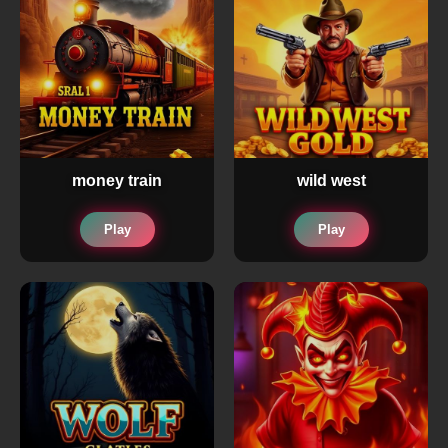
money train
wild west
Play
Play