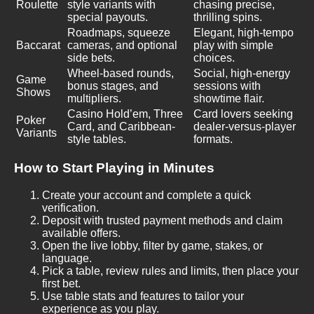
Roulette
style variants with
chasing precise,
special payouts.
thrilling spins.
Roadmaps, squeeze
Elegant, high-tempo
Baccarat
cameras, and optional
play with simple
side bets.
choices.
Wheel-based rounds,
Social, high-energy
Game
bonus stages, and
sessions with
Shows
multipliers.
showtime flair.
Casino Hold’em, Three
Card lovers seeking
Poker
Card, and Caribbean-
dealer-versus-player
Variants
style tables.
formats.
How to Start Playing in Minutes
Create your account and complete a quick
verification.
Deposit with trusted payment methods and claim
available offers.
Open the live lobby, filter by game, stakes, or
language.
Pick a table, review rules and limits, then place your
first bet.
Use table stats and features to tailor your
experience as you play.