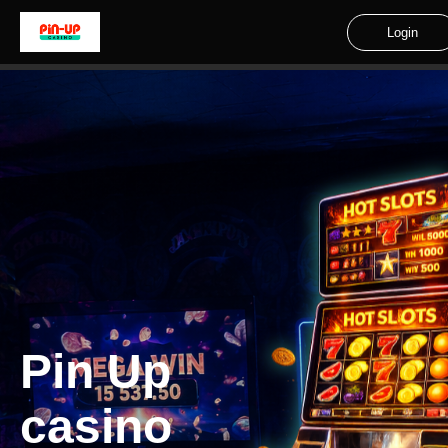
Login
Pin Up
casino